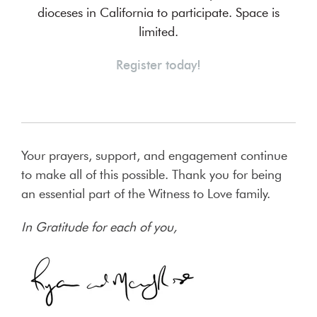
dioceses in California to participate. Space is
limited.
Register today!
Your prayers, support, and engagement continue
to make all of this possible. Thank you for being
an essential part of the Witness to Love family.
In Gratitude for each of you,