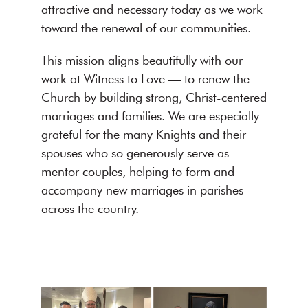
attractive and necessary today as we work
toward the renewal of our communities.
This mission aligns beautifully with our
work at Witness to Love — to renew the
Church by building strong, Christ-centered
marriages and families. We are especially
grateful for the many Knights and their
spouses who so generously serve as
mentor couples, helping to form and
accompany new marriages in parishes
across the country.