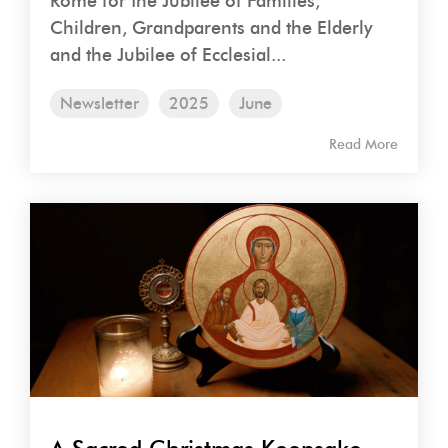
Rome for the Jubilee of Families,
Children, Grandparents and the Elderly
and the Jubilee of Ecclesial...
Newsletter
2025
June
Read More