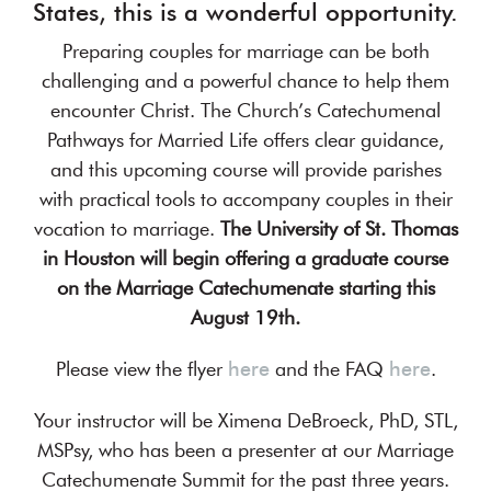
States, this is a wonderful opportunity.
Preparing couples for marriage can be both
challenging and a powerful chance to help them
encounter Christ. The Church’s Catechumenal
Pathways for Married Life offers clear guidance,
and this upcoming course will provide parishes
with practical tools to accompany couples in their
vocation to marriage.
The University of St. Thomas
in Houston will begin offering a graduate course
on the Marriage Catechumenate starting this
August 19th.
Please view the flyer
here
and the FAQ
here
.
Your instructor will be Ximena DeBroeck, PhD, STL,
MSPsy, who has been a presenter at our Marriage
Catechumenate Summit for the past three years.