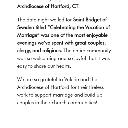
Archdiocese of Hartford, CT
.
The date night we led for
Saint Bridget of
Sweden titled “Celebrating the Vocation of
Marriage” was one of the most enjoyable
evenings we’ve spent with great couples,
clergy, and religious.
The entire community
was so welcoming and so joyful that it was
easy to share our hearts.
We are so grateful to Valerie and the
Archdiocese of Hartford for their tireless
work to support marriage and build up
couples in their church communities!