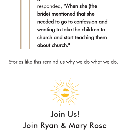
responded,
"When she (the
bride) mentioned that she
needed to go to confession and
wanting to take the children to
church and start teaching them
about church."
Stories like this remind us why we do what we do.
Join Us!
Join Ryan & Mary Rose