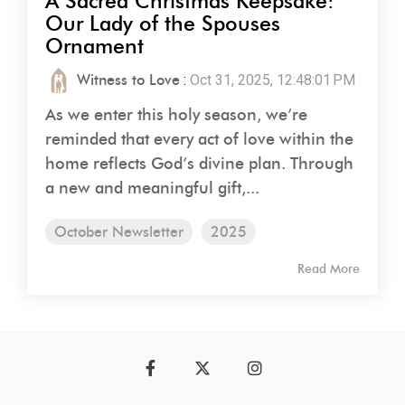
A Sacred Christmas Keepsake:
Our Lady of the Spouses
Ornament
Witness to Love
:
Oct 31, 2025, 12:48:01 PM
As we enter this holy season, we’re
reminded that every act of love within the
home reflects God’s divine plan. Through
a new and meaningful gift,...
October Newsletter
2025
Read More
Facebook
Twitter
Instagram