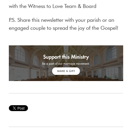
with the Witness to Love Team & Board
P.S. Share this newsletter with your parish or an
engaged couple to spread the joy of the Gospel!