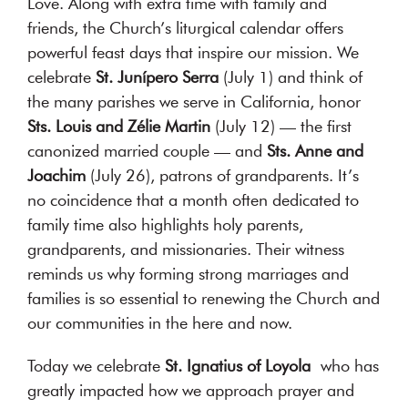
Love. Along with extra time with family and
authentic
friends, the Church’s liturgical calendar offers
dialogue
powerful feast days that inspire our mission. We
about
celebrate
St. Junípero Serra
(July 1) and think of
their
the many parishes we serve in California, honor
relationship.
Sts. Louis and Zélie Martin
(July 12) — the first
canonized married couple — and
Sts. Anne and
MORE
Joachim
(July 26), patrons of grandparents. It’s
ABOUT
no coincidence that a month often dedicated to
US
family time also highlights holy parents,
grandparents, and missionaries. Their witness
reminds us why forming strong marriages and
families is so essential to renewing the Church and
our communities in the here and now.
Today we celebrate
St. Ignatius of Loyola
who has
greatly impacted how we approach prayer and