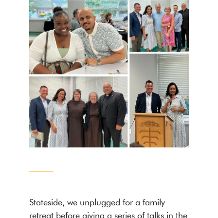
Stateside, we unplugged for a family
retreat before giving a series of talks in the