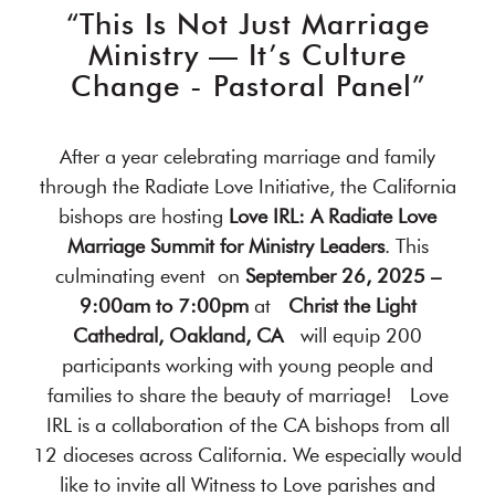
“This Is Not Just Marriage
Ministry — It’s Culture
Change - Pastoral Panel”
After a year celebrating marriage and family
through the Radiate Love Initiative, the California
bishops are hosting
Love IRL: A Radiate Love
Marriage Summit for Ministry Leaders
. This
culminating event on
September 26, 2025 –
9:00am to 7:00pm
at
Christ the Light
Cathedral, Oakland, CA
will equip 200
participants working with young people and
families to share the beauty of marriage! Love
IRL is a collaboration of the CA bishops from all
12 dioceses across California. We especially would
like to invite all Witness to Love parishes and