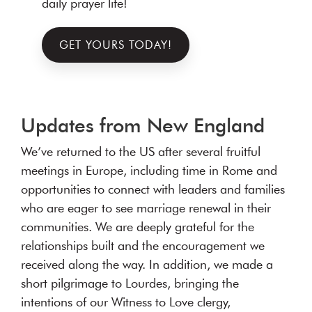
daily prayer life!
GET YOURS TODAY!
Updates from New England
We’ve returned to the US after several fruitful
meetings in Europe, including time in Rome and
opportunities to connect with leaders and families
who are eager to see marriage renewal in their
communities. We are deeply grateful for the
relationships built and the encouragement we
received along the way. In addition, we made a
short pilgrimage to Lourdes, bringing the
intentions of our Witness to Love clergy,