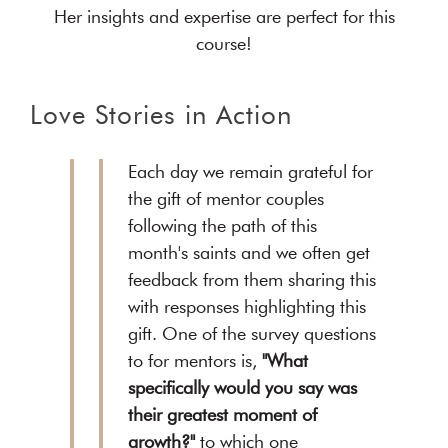
Her insights and expertise are perfect for this
course!
Love Stories in Action
Each day we remain grateful for
the gift of mentor couples
following the path of this
month's saints and we often get
feedback from them sharing this
with responses highlighting this
gift. One of the survey questions
to for mentors is,
"What
specifically would you say was
their greatest moment of
growth?"
to which one