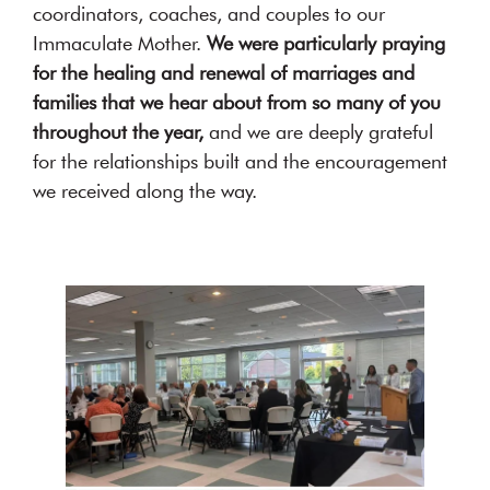
coordinators, coaches, and couples to our
Immaculate Mother.
We were particularly praying
for the healing and renewal of marriages and
families that we hear about from so many of you
throughout the year,
and we are deeply grateful
for the relationships built and the encouragement
we received along the way.