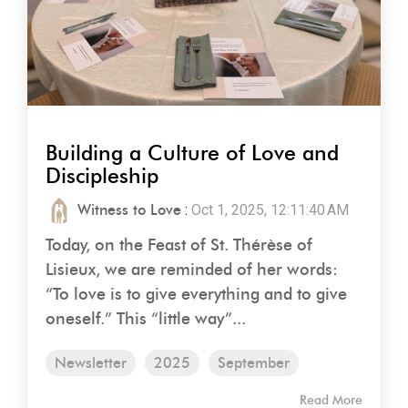
Building a Culture of Love and
Discipleship
Witness to Love
:
Oct 1, 2025, 12:11:40 AM
Today, on the Feast of St. Thérèse of
Lisieux, we are reminded of her words:
“To love is to give everything and to give
oneself.” This “little way”...
Newsletter
2025
September
Read More