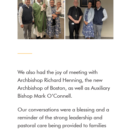
We also had the joy of meeting with
Archbishop Richard Henning, the new
Archbishop of Boston, as well as Auxiliary
Bishop Mark O’Connell.
Our conversations were a blessing and a
reminder of the strong leadership and
pastoral care being provided to families