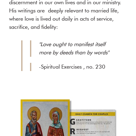
discernment in our own lives and in our ministry.
His writings are deeply relevant to married life,
where love is lived out daily in acts of service,
sacrifice, and fidelity:
"Love ought to manifest itself
more by deeds than by words"
-Spiritual Exercises , no. 230