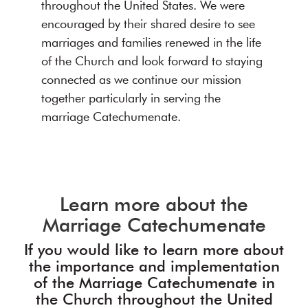
throughout the United States. We were
encouraged by their shared desire to see
marriages and families renewed in the life
of the Church and look forward to staying
connected as we continue our mission
together particularly in serving the
marriage Catechumenate.
Learn more about the
Marriage Catechumenate
If you would like to learn more about
the importance and implementation
of the Marriage Catechumenate in
the Church throughout the United