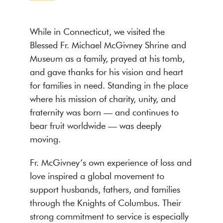
While in Connecticut, we visited the
Blessed Fr. Michael McGivney Shrine and
Museum as a family, prayed at his tomb,
and gave thanks for his vision and heart
for families in need. Standing in the place
where his mission of charity, unity, and
fraternity was born — and continues to
bear fruit worldwide — was deeply
moving.
Fr. McGivney’s own experience of loss and
love inspired a global movement to
support husbands, fathers, and families
through the Knights of Columbus. Their
strong commitment to service is especially