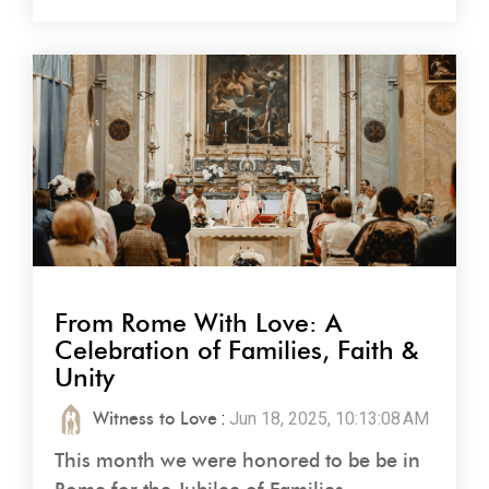
From Rome With Love: A
Celebration of Families, Faith &
Unity
Witness to Love
:
Jun 18, 2025, 10:13:08 AM
This month we were honored to be be in