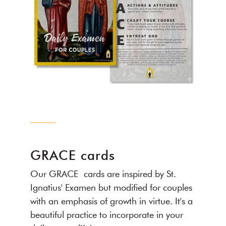
GRACE cards
Our GRACE cards are inspired by St.
Ignatius' Examen but modified for couples
with an emphasis of growth in virtue. It's a
beautiful practice to incorporate in your