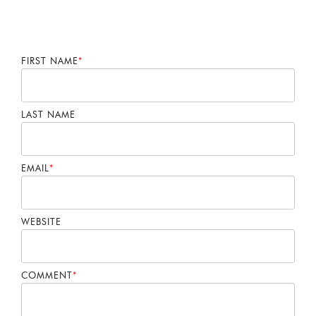
FIRST NAME
*
LAST NAME
EMAIL
*
WEBSITE
COMMENT
*