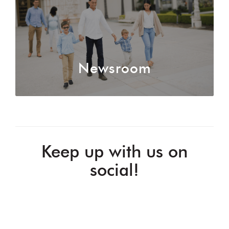
Newsroom
Keep up with us on
social!