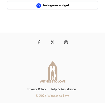
Instagram widget
Facebook
Twitter
Instagram
Privacy Policy
Help & Assistance
© 2026 Witness to Love