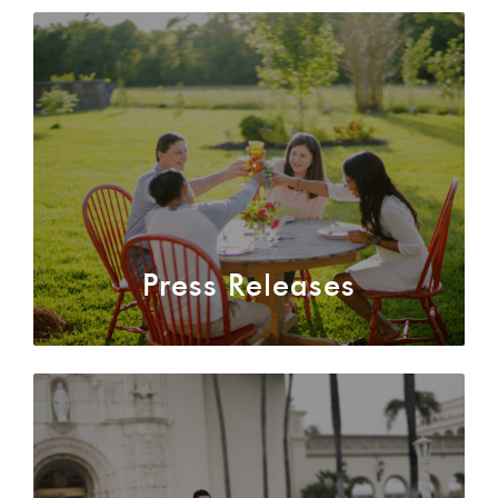
authentic
dialogue
about
their
relationship.
MORE
ABOUT
US
Press Releases