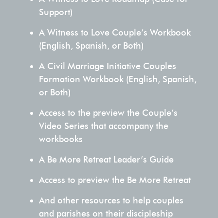
authentic
Support)
dialogue
A Witness to Love Couple’s Workbook
about
(English, Spanish, or Both)
their
relationship.
A Civil Marriage Initiative Couples
Formation Workbook (English, Spanish,
MORE
or Both)
ABOUT
Access to the preview the Couple’s
US
Video Series that accompany the
workbooks
A Be More Retreat Leader’s Guide
Access to preview the Be More Retreat
And other resources to help couples
and parishes on their discipleship