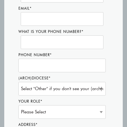
EMAIL
*
WHAT IS YOUR PHONE NUMBER?
*
PHONE NUMBER
*
(ARCH)DIOCESE
*
YOUR ROLE
*
ADDRESS
*