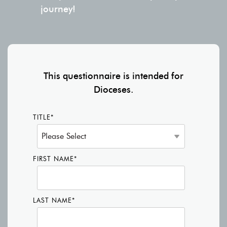
journey!
This questionnaire is intended for
Dioceses.
TITLE
*
FIRST NAME
*
LAST NAME
*