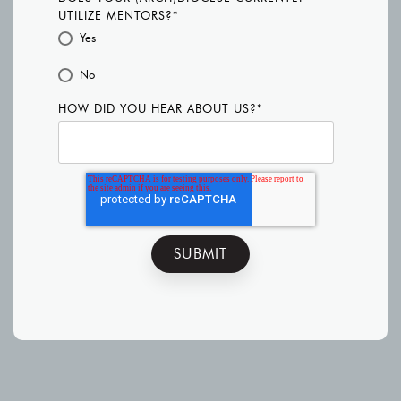
UTILIZE MENTORS?
*
Yes
No
HOW DID YOU HEAR ABOUT US?
*