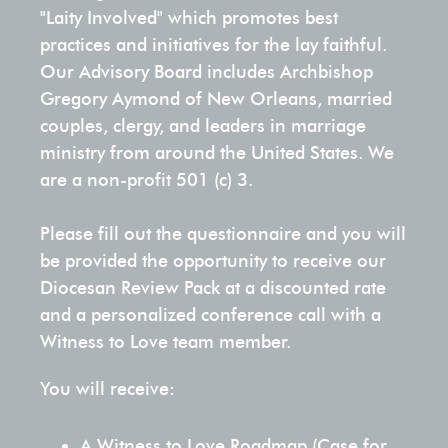
model of
guiding them
Included)
Family
through
OTHER
articles,
marriages
"Laity Involved" which promotes best
and
formation
Discipleship
PRODUCTS
marriage
through
our
blogs,
within their
WTL
practices and initiatives for the lay faithful.
strengthen
leaders
Certification
renewal
faith-based
other
Be Our
podcasts,
communities,
Our Advisory Board includes Archbishop
their bond
to Date
Training
CHURCH
Mentors
and
marriage
initiatives
and
fostering a
PARISHES &
Gregory Aymond of New Orleans, married
for a lifetime
Nights
Card
preparation
preparation
DIOCESE
and
Pew
videos.
culture of
couples, clergy, and leaders in marriage
of love in
for
Cards
that
and ongoing
offerings!
love, faith,
ministry from around the United States. We
Christ.
Couples
couples!
Grace
integrates
support.
Sets
Media Center
and
Examen
are a non-profit 501 (c) 3.
Parish
Card
modern
Hybrid Experience
commitment.
Engaged Couples
Schedule an Event
Review
WTL
principles
Pack
Blog
SUPPORT
Roadmap
Please fill out the questionnaire and you will
Diocesan
of
Marriage Catechumenate
Hybrid
Priests, Deacons & Other Religious Leaders
THIS
Civilly Married Couples
Post-Event Survey
be provided the opportunity to receive our
Review
Experience
psychology
Packs
Press Releases
MINISTRY
Card
Diocesan Review Pack at a discounted rate
Parish
and the
Be Light Series
View
Marriage Formation Coordinator
Mentor Couples
Rock 'N' Marriage 2025
and a personalized conference call with a
Certification
Other
virtues
Training
Products
Witness to Love team member.
Be More
to help
Be More Retreat
Diocesan Directors and Leaders
Military Couples
Retreat
couples
You will receive:
Subscription
facilitate
Fertility Awareness
an
A Witness to Love Roadmap (Case for