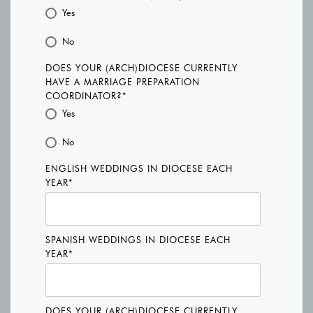
Yes
No
DOES YOUR (ARCH)DIOCESE CURRENTLY
HAVE A MARRIAGE PREPARATION
COORDINATOR?
*
Yes
No
ENGLISH WEDDINGS IN DIOCESE EACH
YEAR
*
SPANISH WEDDINGS IN DIOCESE EACH
YEAR
*
DOES YOUR (ARCH)DIOCESE CURRENTLY