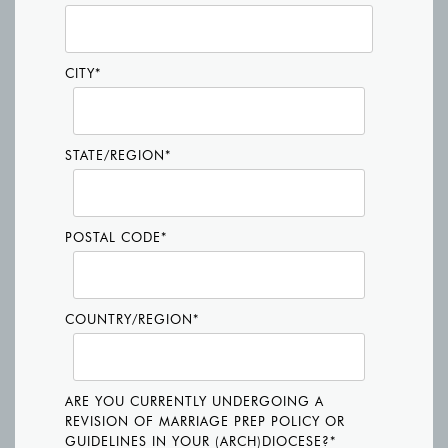
CITY
*
STATE/REGION
*
POSTAL CODE
*
COUNTRY/REGION
*
ARE YOU CURRENTLY UNDERGOING A
REVISION OF MARRIAGE PREP POLICY OR
GUIDELINES IN YOUR (ARCH)DIOCESE?
*