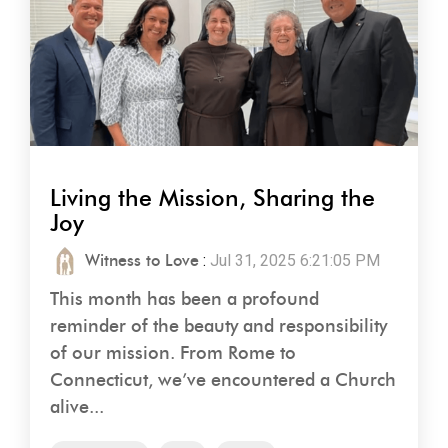
Living the Mission, Sharing the
Joy
Witness to Love
:
Jul 31, 2025 6:21:05 PM
This month has been a profound
reminder of the beauty and responsibility
of our mission. From Rome to
Connecticut, we’ve encountered a Church
alive...