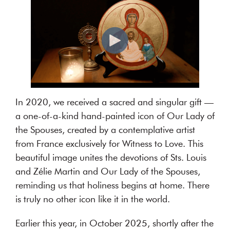
authentic
dialogue
about
their
relationship.
MORE
I
n
2020, we received a sacred and singular gift —
ABOUT
a one-of-a-kind hand-painted icon of Our Lady of
US
the Spouses, created by a contemplative artist
from France exclusively for Witness to Love. This
beautiful image unites the devotions of Sts. Louis
and Zélie Martin and Our Lady of the Spouses,
reminding us that holiness begins at home. There
is truly no other icon like it in the world.
Earlier this year, in October 2025, shortly after the