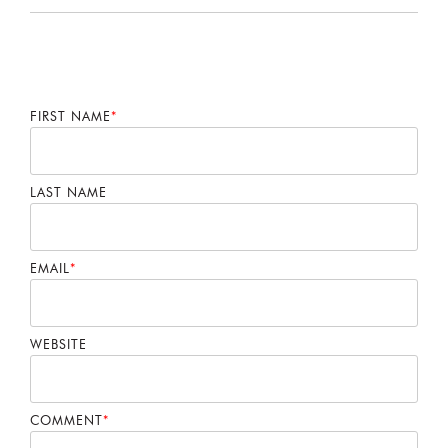
FIRST NAME
*
LAST NAME
EMAIL
*
WEBSITE
COMMENT
*