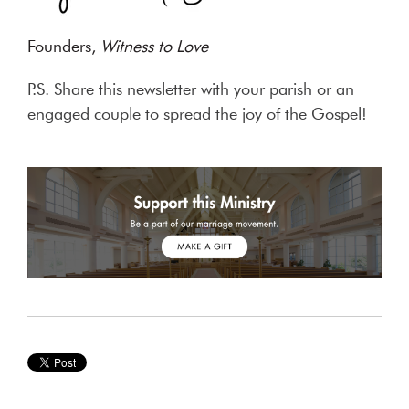
Founders,
Witness to Love
P.S. Share this newsletter with your parish or an
engaged couple to spread the joy of the Gospel!