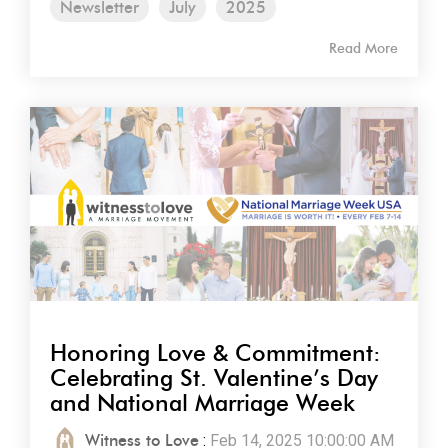
Newsletter
July
2025
Read More
Honoring Love & Commitment:
Celebrating St. Valentine’s Day
and National Marriage Week
Witness to Love
:
Feb 14, 2025 10:00:00 AM