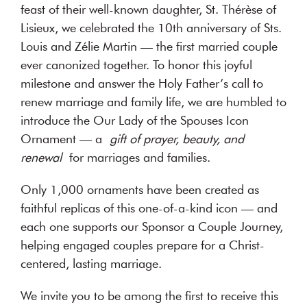
feast of their well-known daughter, St. Thérèse of
Lisieux, we celebrated the 10th anniversary of Sts.
Louis and Zélie Martin — the first married couple
ever canonized together. To honor this joyful
milestone and answer the Holy Father’s call to
renew marriage and family life, we are humbled to
introduce the Our Lady of the Spouses Icon
Ornament — a
gift of prayer, beauty, and
renewal
for marriages and families.
Only 1,000 ornaments have been created as
faithful replicas of this one-of-a-kind icon — and
each one supports our Sponsor a Couple Journey,
helping engaged couples prepare for a Christ-
centered, lasting marriage.
We invite you to be among the first to receive this