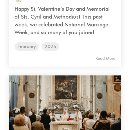
Happy St. Valentine’s Day and Memorial
of Sts. Cyril and Methodius! This past
week, we celebrated National Marriage
Week, and so many of you joined...
February
2025
Read More