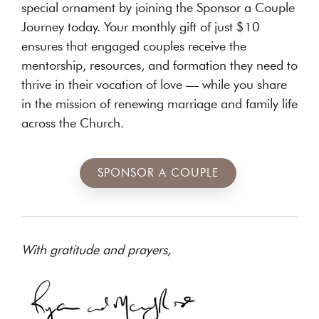
special ornament by joining the Sponsor a Couple
Journey today. Your monthly gift of just $10
ensures that engaged couples receive the
mentorship, resources, and formation they need to
thrive in their vocation of love — while you share
in the mission of renewing marriage and family life
across the Church.
SPONSOR A COUPLE
With gratitude and prayers,