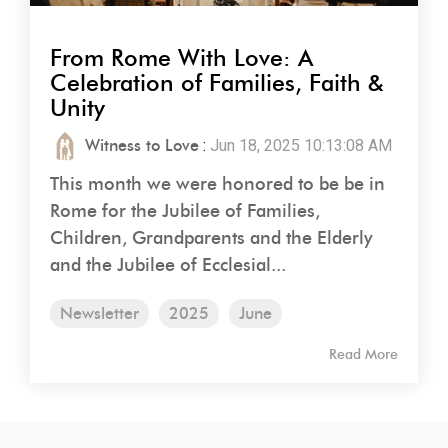
From Rome With Love: A
Celebration of Families, Faith &
Unity
Witness to Love
:
Jun 18, 2025 10:13:08 AM
This month we were honored to be be in
Rome for the Jubilee of Families,
Children, Grandparents and the Elderly
and the Jubilee of Ecclesial...
Newsletter
2025
June
Read More